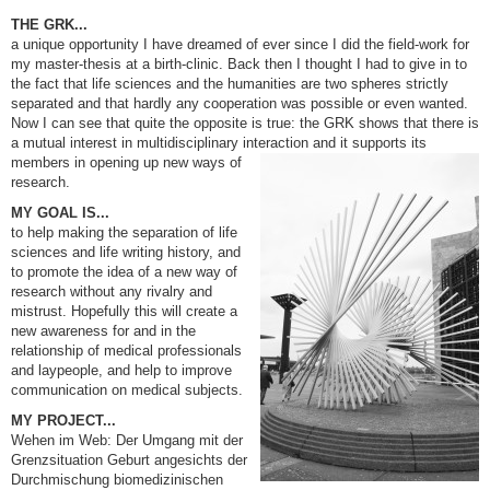
THE GRK...
a unique opportunity I have dreamed of ever since I did the field-work for
my master-thesis at a birth-clinic. Back then I thought I had to give in to
the fact that life sciences and the humanities are two spheres strictly
separated and that hardly any cooperation was possible or even wanted.
Now I can see that quite the opposite is true: the GRK shows that there is
a mutual interest in multidisciplinary interaction and it
supports its
members in opening up new ways of
research.
MY GOAL IS...
to help making the separation of life
sciences and life writing history, and
to promote the idea of a new way of
research without any rivalry and
mistrust. Hopefully this will create a
new awareness for and in the
relationship of medical professionals
and laypeople, and help to improve
communication on medical subjects.
MY PROJECT...
Wehen im Web: Der Umgang mit der
Grenzsituation Geburt angesichts der
Durchmischung biomedizinischen