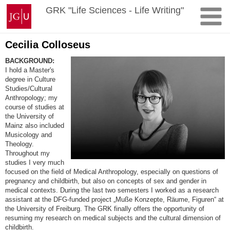
Skip
Johannes
GRK "Life Sciences - Life Writing"
to
Gutenberg
content
University
Mainz
Cecilia Colloseus
BACKGROUND:
I hold a Master's
degree in Culture
Studies/Cultural
Anthropology; my
course of studies at
the University of
Mainz also included
Musicology and
Theology.
Throughout my
studies I very much
focused on the field of Medical Anthropology, especially on questions of
pregnancy and childbirth, but also on concepts of sex and gender in
medical contexts. During the last two semesters I worked as a research
assistant at the DFG-funded project „Muße Konzepte, Räume, Figuren“ at
the University of Freiburg. The GRK finally offers the opportunity of
resuming my research on medical subjects and the cultural dimension of
childbirth.