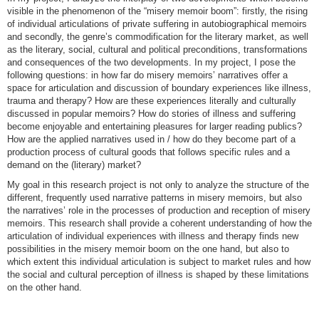
visible in the phenomenon of the “misery memoir boom”: firstly, the rising
of individual articulations of private suffering in autobiographical memoirs
and secondly, the genre’s commodification for the literary market, as well
as the literary, social, cultural and political preconditions, transformations
and consequences of the two developments. In my project, I pose the
following questions: in how far do misery memoirs’ narratives offer a
space for articulation and discussion of boundary experiences like illness,
trauma and therapy? How are these experiences literally and culturally
discussed in popular memoirs? How do stories of illness and suffering
become enjoyable and entertaining pleasures for larger reading publics?
How are the applied narratives used in / how do they become part of a
production process of cultural goods that follows specific rules and a
demand on the (literary) market?
My goal in this research project is not only to analyze the structure of the
different, frequently used narrative patterns in misery memoirs, but also
the narratives’ role in the processes of production and reception of misery
memoirs. This research shall provide a coherent understanding of how the
articulation of individual experiences with illness and therapy finds new
possibilities in the misery memoir boom on the one hand, but also to
which extent this individual articulation is subject to market rules and how
the social and cultural perception of illness is shaped by these limitations
on the other hand.