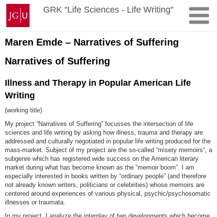
Skip
Johannes
GRK "Life Sciences - Life Writing"
to
Gutenberg
content
University
Mainz
Maren Emde – Narratives of Suffering
Narratives of Suffering
Illness and Therapy in Popular American Life
Writing
(working title)
My project “Narratives of Suffering” focusses the intersection of life
sciences and life writing by asking how illness, trauma and therapy are
addressed and culturally negotiated in popular life writing produced for the
mass-market. Subject of my project are the so-called “misery memoirs“, a
subgenre which has registered wide success on the American literary
market during what has become known as the “memoir boom”. I am
especially interested in books written by “ordinary people” (and therefore
not already known writers, politicians or celebrities) whose memoirs are
centered around experiences of various physical, psychic/psychosomatic
illnesses or traumata.
In my project, I analyze the interplay of two developments which become