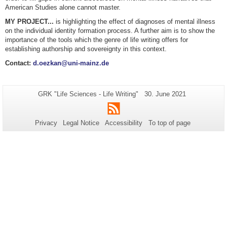
American Studies alone cannot master.
MY PROJECT...
is highlighting the effect of diagnoses of mental illness
on the individual identity formation process. A further aim is to show the
importance of the tools which the genre of life writing offers for
establishing authorship and sovereignty in this context.
Contact:
d.oezkan@uni-mainz.de
Additional
Page-
Last
GRK "Life Sciences - Life Writing"
30. June 2021
Name:
Update:
information
RSS
about
Privacy
Legal Notice
Accessibility
To top of page
this
page