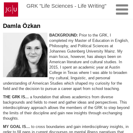
Skip
Johannes
GRK "Life Sciences - Life Writing"
to
Gutenberg
content
University
Mainz
Damla Özkan
BACKGROUND:
Prior to the GRK, I
completed my Master of Education in English,
Philosophy, and Political Sciences at
Johannes Gutenberg University Mainz. My
main focus, however, has always been on
American literature and cultural studies. In
2015, I spent an academic year at Austin
College in Texas where I was able to broaden
my cultural, linguistic, and personal
understanding of American Studies which shaped my curiosity for the
field and the decision to pursue a career apart from school teaching.
THE GRK IS...
a foundation that allows academics from diverse
backgrounds and fields to meet and gather ideas and perspectives. This
interdisciplinary approach allows the members of the GRK to step beyond
the limits of their discipline and gain new insights through exchanging
thoughts.
MY GOAL IS…
to cross boundaries and gain interdisciplinary insights, in
order to fill gaps in current discourses on mental illness narratives that