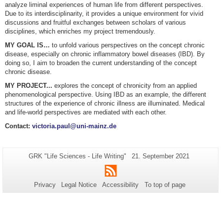
analyze liminal experiences of human life from different perspectives.
Due to its interdisciplinarity, it provides a unique environment for vivid
discussions and fruitful exchanges between scholars of various
disciplines, which enriches my project tremendously.
MY GOAL IS…
to unfold various perspectives on the concept chronic
disease, especially on chronic inflammatory bowel diseases (IBD). By
doing so, I aim to broaden the current understanding of the concept
chronic disease.
MY PROJECT...
explores the concept of chronicity from an applied
phenomenological perspective. Using IBD as an example, the different
structures of the experience of chronic illness are illuminated. Medical
and life-world perspectives are mediated with each other.
Contact:
victoria.paul@uni-mainz.de
Additional
Page-
Last
GRK "Life Sciences - Life Writing"
21. September 2021
Name:
Update:
information
RSS
about
Privacy
Legal Notice
Accessibility
To top of page
this
page