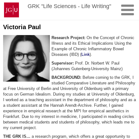
Skip
Johannes
GRK "Life Sciences - Life Writing"
to
Gutenberg
content
University
Mainz
Victoria Paul
Research Project:
On the Concept of Chronic
Illness and its Ethical Implications Using the
Example of Chronic Inflammatory Bowel
Diseases (IBD) (
Link
).
Supervisor:
Prof. Dr. Norbert W. Paul
(Johannes Gutenberg-University Mainz)
BACKGROUND:
Before coming to the GRK, I
studied Comparative Literature and Philosophy
at Free University of Berlin and University of Oldenburg with a primary
focus on German Idealism. During my studies at University of Oldenburg,
I worked as a teaching assistant in the department of philosophy and as a
a student assistant at the Hannah Arendt-Archive. Further, I gained
experience in empirical research at the MPI for empirical aesthetics in
Frankfurt. Due to my interest in medicine, I participated in reading circles
between medical students and students of philosophy, which leads me to
my current project.
THE GRK IS…
a research program, which offers a great opportunity to