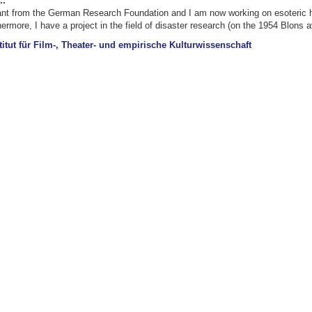
..
ant from the German Research Foundation and I am now working on esoteric hea
rmore, I have a project in the field of disaster research (on the 1954 Blons 
titut für Film-, Theater- und empirische Kulturwissenschaft