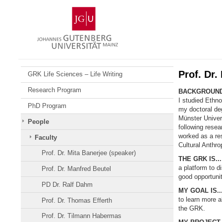
Skip
Johannes
to
Gutenberg
content
University
Mainz
Prof. Dr.
GRK Life Sciences – Life Writing
Research Program
BACKGROUND
I studied Ethn
PhD Program
my doctoral deg
Münster Univer
People
following resea
worked as a res
Faculty
Cultural Anthro
Prof. Dr. Mita Banerjee (speaker)
THE GRK IS...
a platform to d
Prof. Dr. Manfred Beutel
good opportunit
PD Dr. Ralf Dahm
MY GOAL IS..
to learn more a
Prof. Dr. Thomas Efferth
the GRK.
Prof. Dr. Tilmann Habermas