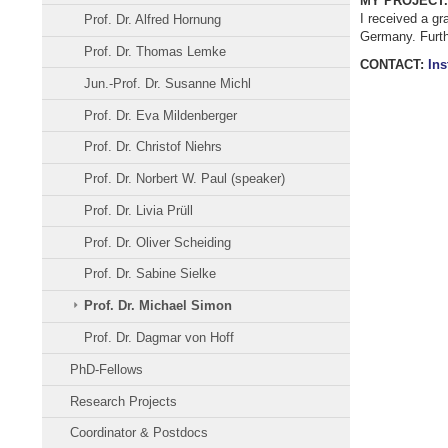
MY PROJECT.
I received a gr
Prof. Dr. Alfred Hornung
Germany. Furthe
Prof. Dr. Thomas Lemke
CONTACT:
Ins
Jun.-Prof. Dr. Susanne Michl
Prof. Dr. Eva Mildenberger
Prof. Dr. Christof Niehrs
Prof. Dr. Norbert W. Paul (speaker)
Prof. Dr. Livia Prüll
Prof. Dr. Oliver Scheiding
Prof. Dr. Sabine Sielke
Prof. Dr. Michael Simon
Prof. Dr. Dagmar von Hoff
PhD-Fellows
Research Projects
Coordinator & Postdocs