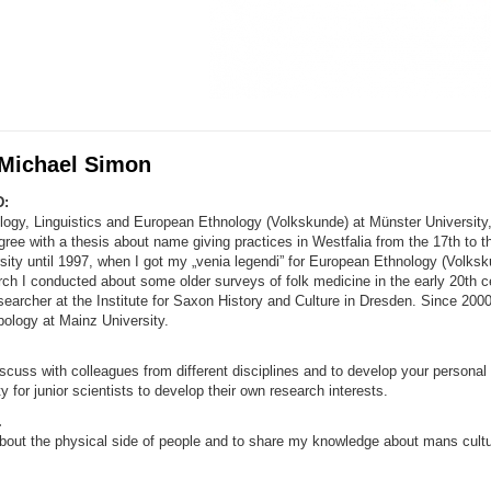
 Michael Simon
:
ology, Linguistics and European Ethnology (Volkskunde) at Münster University
ree with a thesis about name giving practices in Westfalia from the 17th to th
sity until 1997, when I got my „venia legendi” for European Ethnology (Volks
rch I conducted about some older surveys of folk medicine in the early 20th ce
earcher at the Institute for Saxon History and Culture in Dresden. Since 2000
pology at Mainz University.
iscuss with colleagues from different disciplines and to develop your personal 
y for junior scientists to develop their own research interests.
.
bout the physical side of people and to share my knowledge about mans cultur