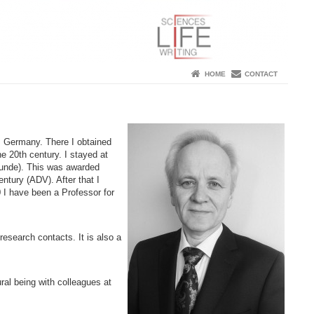
HOME
CONTACT
, Germany. There I obtained
e 20th century. I stayed at
kunde). This was awarded
ntury (ADV). After that I
 I have been a Professor for
research contacts. It is also a
al being with colleagues at