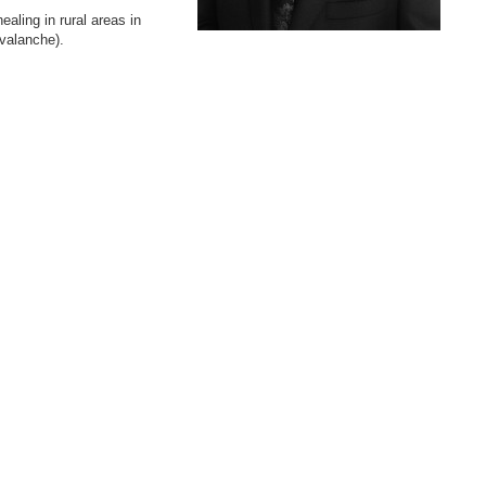
ling in rural areas in
avalanche).